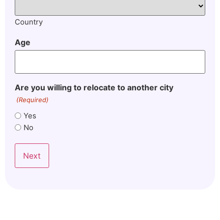
Country
Age
Are you willing to relocate to another city
(Required)
Yes
No