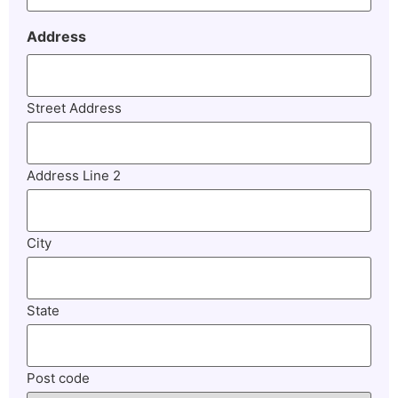
Address
Street Address
Address Line 2
City
State
Post code