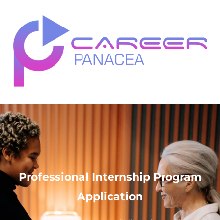
Professional Internship Program
Application