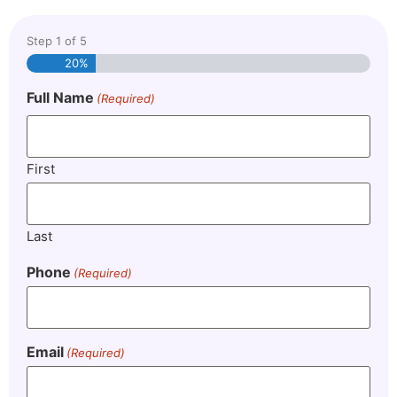
Step
1
of
5
20%
Full Name
(Required)
First
Last
Phone
(Required)
Email
(Required)