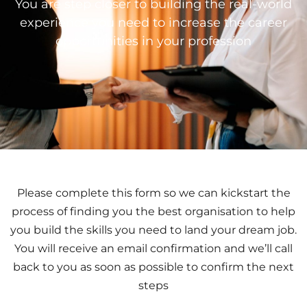
You are step closer to building the real-world
experience you need to increase the career
opportunities in your profession
Please complete this form so we can kickstart the
process of finding you the best organisation to help
you build the skills you need to land your dream job.
You will receive an email confirmation and we’ll call
back to you as soon as possible to confirm the next
steps