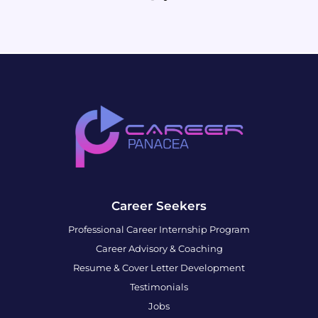
Career Seekers
Professional Career Internship Program
Career Advisory & Coaching
Resume & Cover Letter Development
Testimonials
Jobs