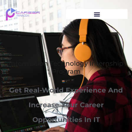
Information Technology Internship
Program
Get Real-World Experience And
Increase Your Career
Opportunities In IT