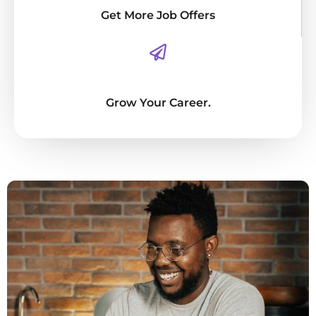
Get More Job Offers
Grow Your Career.