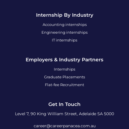
Internship By Industry
Accounting internships
Engineering internships
IT internships
Employers & Industry Partners
Internships
Graduate Placements
Flat-fee Recruitment
Get In Touch
Level 7, 90 King William Street, Adelaide SA 5000
career@careerpanacea.com.au