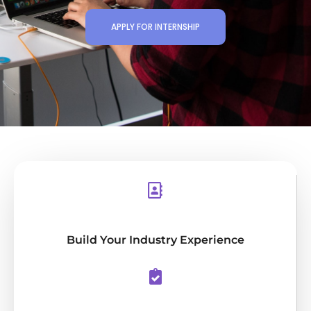
APPLY FOR INTERNSHIP
Build Your Industry Experience