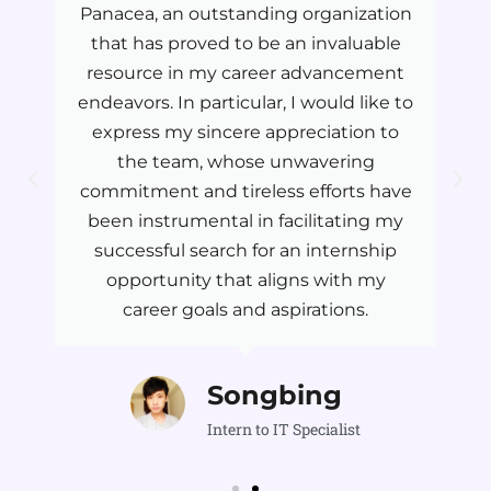
Panacea, an outstanding organization
that has proved to be an invaluable
resource in my career advancement
endeavors. In particular, I would like to
express my sincere appreciation to
the team, whose unwavering
commitment and tireless efforts have
been instrumental in facilitating my
successful search for an internship
opportunity that aligns with my
career goals and aspirations.
Songbing
Intern to IT Specialist