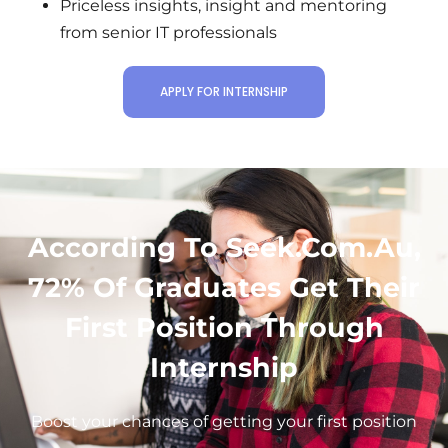
Priceless insights, insight and mentoring
from senior IT professionals
APPLY FOR INTERNSHIP
According To Seek.com.Au,
72% Of Graduates Get Their
First Position Through
Internship
Boost your chances of getting your first position