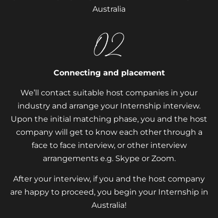
Australia
Connecting and placement
We’ll contact suitable host companies in your
industry and arrange your Internship interview.
Upon the initial matching phase, you and the host
company will get to know each other through a
face to face interview, or other interview
arrangements e.g. Skype or Zoom.
After your interview, if you and the host company
are happy to proceed, you begin your Internship in
Australia!