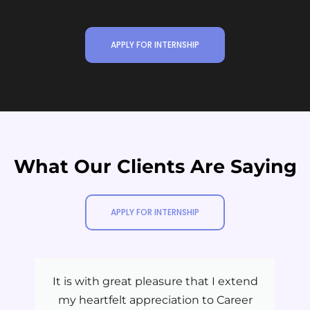
APPLY FOR INTERNSHIP
What Our Clients Are Saying
APPLY FOR INTERNSHIP
It is with great pleasure that I extend
my heartfelt appreciation to Career