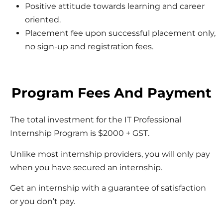
Positive attitude towards learning and career
oriented.
Placement fee upon successful placement only,
no sign-up and registration fees.
Program Fees And Payment
The total investment for the IT Professional
Internship Program is $2000 + GST.
Unlike most internship providers, you will only pay
when you have secured an internship.
Get an internship with a guarantee of satisfaction
or you don’t pay.