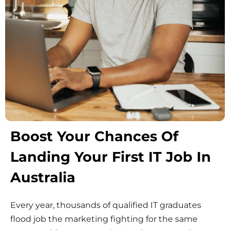
Boost Your Chances Of
Landing Your First IT Job In
Australia
Every year, thousands of qualified IT graduates
flood job the marketing fighting for the same