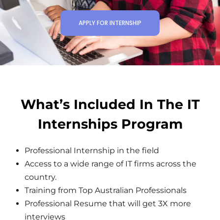
APPLY FOR INTERNSHIP
What’s Included In The IT
Internships Program
Professional Internship in the field
Access to a wide range of IT firms across the
country.
Training from Top Australian Professionals
Professional Resume that will get 3X more
interviews