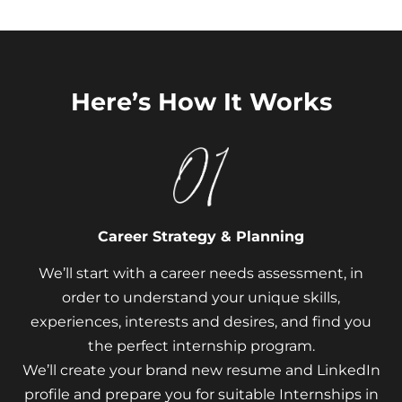
Here’s How It Works
Career Strategy & Planning
We’ll start with a career needs assessment, in
order to understand your unique skills,
experiences, interests and desires, and find you
the perfect internship program.
We’ll create your brand new resume and LinkedIn
profile and prepare you for suitable Internships in