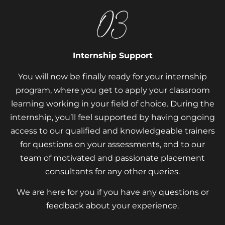
Internship Support
You will now be finally ready for your internship
program, where you get to apply your classroom
learning working in your field of choice. During the
internship, you’ll feel supported by having ongoing
access to our qualified and knowledgeable trainers
for questions on your assessments, and to our
team of motivated and passionate placement
consultants for any other queries.
We are here for you if you have any questions or
feedback about your experience.