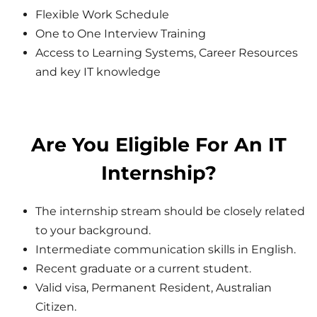
Flexible Work Schedule
One to One Interview Training
Access to Learning Systems, Career Resources
and key IT knowledge
Are You Eligible For An IT
Internship?
The internship stream should be closely related
to your background.
Intermediate communication skills in English.
Recent graduate or a current student.
Valid visa, Permanent Resident, Australian
Citizen.