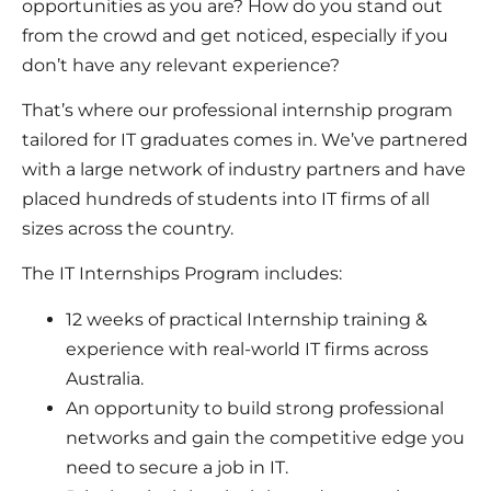
opportunities as you are? How do you stand out
from the crowd and get noticed, especially if you
don’t have any relevant experience?
That’s where our professional internship program
tailored for IT graduates comes in. We’ve partnered
with a large network of industry partners and have
placed hundreds of students into IT firms of all
sizes across the country.
The IT Internships Program includes:
12 weeks of practical Internship training &
experience with real-world IT firms across
Australia.
An opportunity to build strong professional
networks and gain the competitive edge you
need to secure a job in IT.