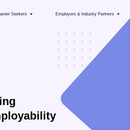
areer Seekers
Employers & Industry Partners
ing
ployability