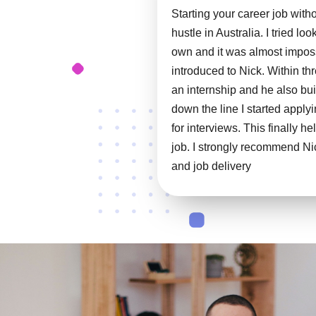
Starting your career job with
hustle in Australia. I tried lo
own and it was almost imposs
introduced to Nick. Within th
an internship and he also b
down the line I started applyi
for interviews. This finally 
job. I strongly recommend Nic
and job delivery