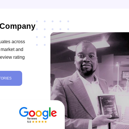
t Company
uates across
ob market and
eview rating
TORIES