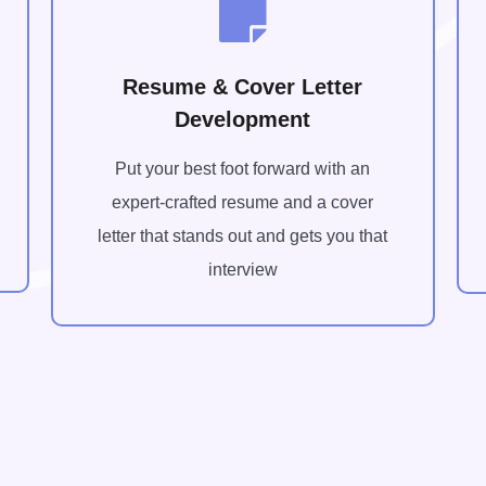
Resume & Cover Letter
Development
Put your best foot forward with an
expert-crafted resume and a cover
letter that stands out and gets you that
interview