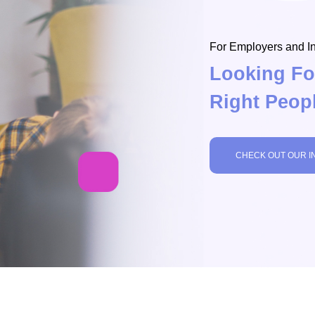
For Employers and In
Looking Fo
Right Peop
CHECK OUT OUR I