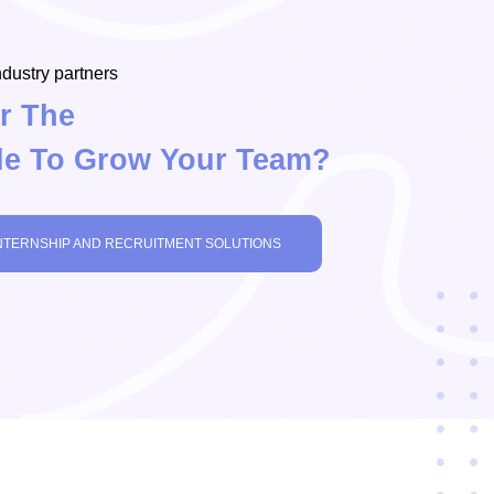
dustry partners
r The
le To Grow Your Team?
NTERNSHIP AND RECRUITMENT SOLUTIONS