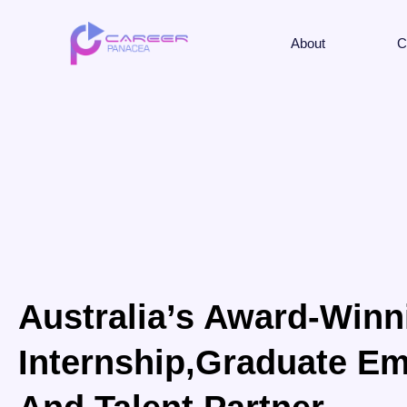
About
C
Australia’s Award-Winn
Internship,Graduate Em