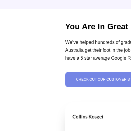
You Are In Grea
We’ve helped hundreds of grad
Australia get their foot in the j
have a 5 star average Google R
CHECK OUT OUR CUSTOMER S