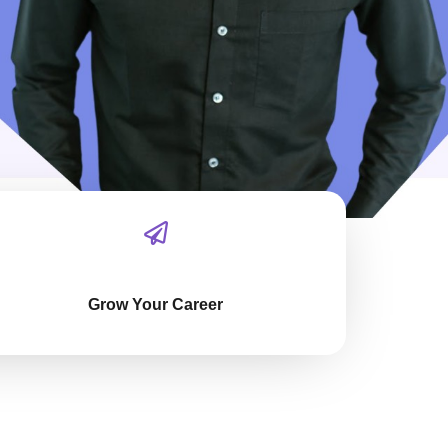
Grow Your Career