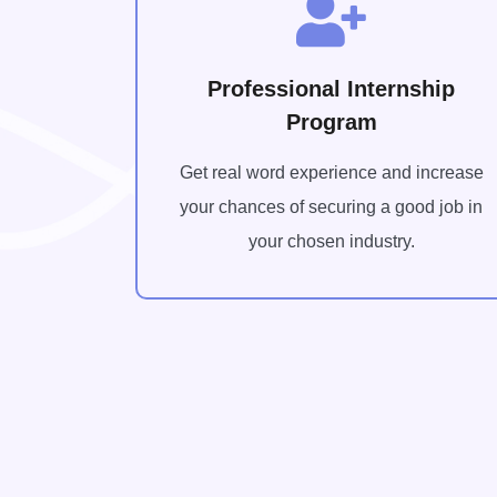
Professional Internship
Program
Get real word experience and increase
your chances of securing a good job in
your chosen industry.