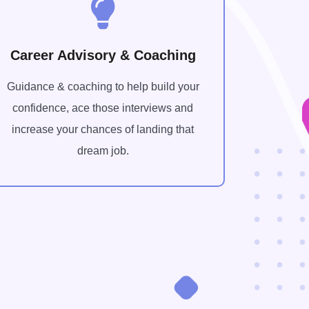
Career Advisory & Coaching
Guidance & coaching to help build your
confidence, ace those interviews and
increase your chances of landing that
dream job.