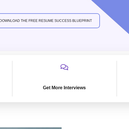
DOWNLOAD THE FREE RESUME SUCCESS BLUEPRINT
Get More Interviews