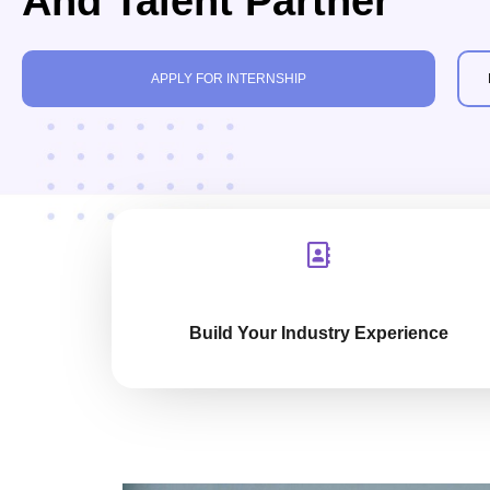
And Talent Partner
APPLY FOR INTERNSHIP
Build Your Industry Experience