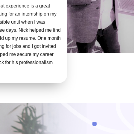
out experience is a great
oking for an internship on my
ible until when I was
ree days, Nick helped me find
uild up my resume. One month
ng for jobs and I got invited
helped me secure my career
k for his professionalism