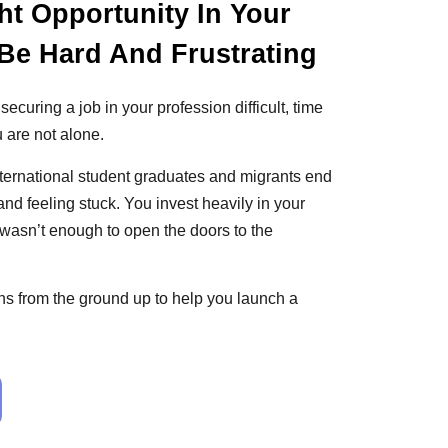
ht Opportunity In Your
Be Hard And Frustrating
 securing a job in your profession difficult, time
 are not alone.
nternational student graduates and migrants end
 and feeling stuck. You invest heavily in your
at wasn’t enough to open the doors to the
s from the ground up to help you launch a