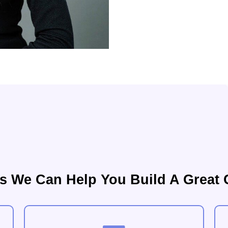
s We Can Help You Build A Great 