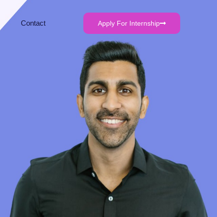
Contact
Apply For Internship