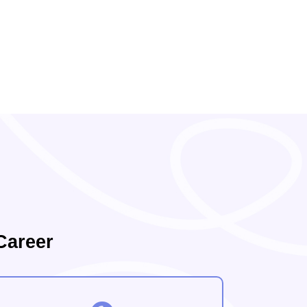
Career