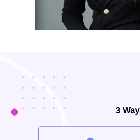
3 Way