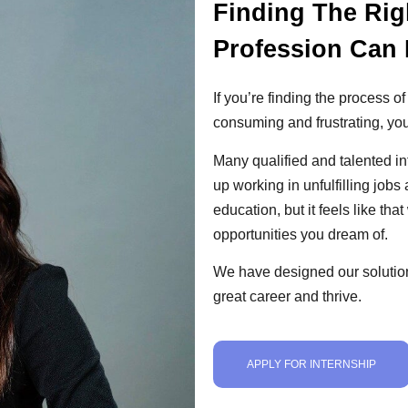
Finding The Rig
Profession Can 
If you’re finding the process of
consuming and frustrating, you
Many qualified and talented i
up working in unfulfilling jobs
education, but it feels like th
opportunities you dream of.
We have designed our solution
great career and thrive.
APPLY FOR INTERNSHIP