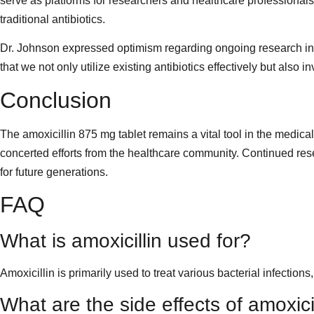
serve as platforms for researchers and healthcare professionals
traditional antibiotics.
Dr. Johnson expressed optimism regarding ongoing research into 
that we not only utilize existing antibiotics effectively but also
Conclusion
The amoxicillin 875 mg tablet remains a vital tool in the medical
concerted efforts from the healthcare community. Continued rese
for future generations.
FAQ
What is amoxicillin used for?
Amoxicillin is primarily used to treat various bacterial infections,
What are the side effects of amoxici