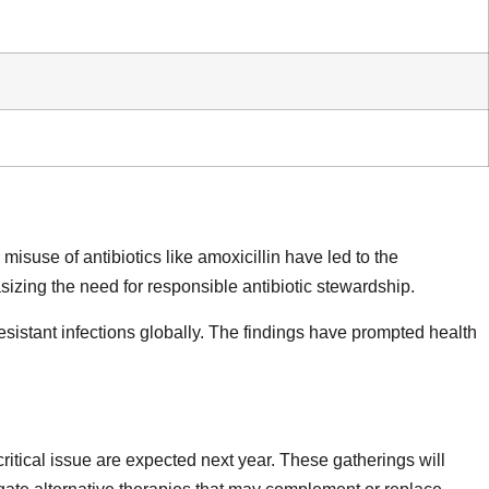
isuse of antibiotics like amoxicillin have led to the
izing the need for responsible antibiotic stewardship.
esistant infections globally. The findings have prompted health
ritical issue are expected next year. These gatherings will