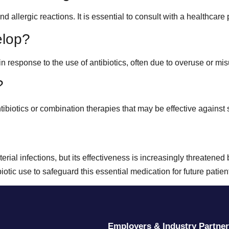
llergic reactions. It is essential to consult with a healthcare p
elop?
n response to the use of antibiotics, often due to overuse or mi
?
tibiotics or combination therapies that may be effective against s
cterial infections, but its effectiveness is increasingly threatene
tic use to safeguard this essential medication for future patien
Employers & Industry Partne