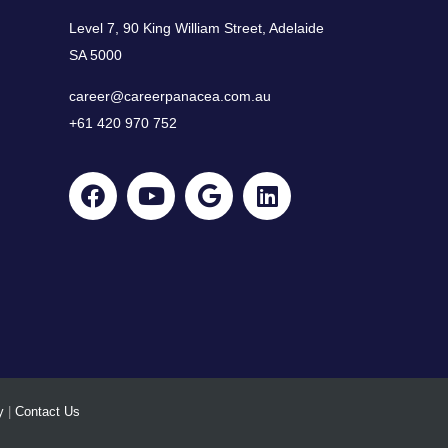
Level 7, 90 King William Street, Adelaide
SA 5000
career@careerpanacea.com.au
+61 420 970 752
y
|
Contact Us