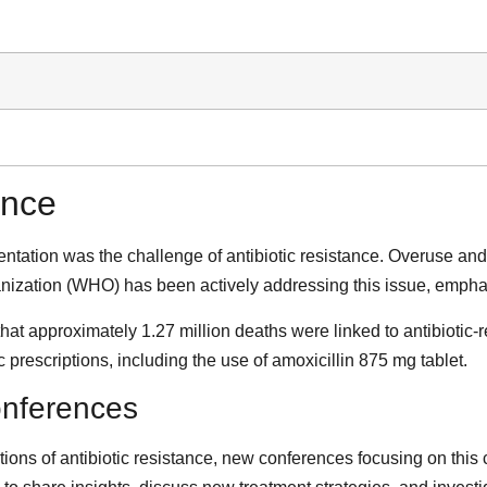
ance
tation was the challenge of antibiotic resistance. Overuse and m
anization (WHO) has been actively addressing this issue, emphas
at approximately 1.27 million deaths were linked to antibiotic-r
 prescriptions, including the use of amoxicillin 875 mg tablet.
onferences
ons of antibiotic resistance, new conferences focusing on this c