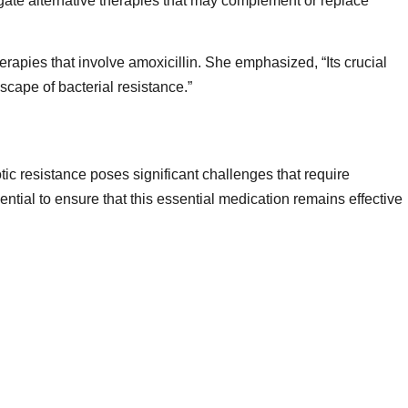
igate alternative therapies that may complement or replace
rapies that involve amoxicillin. She emphasized, “Its crucial
dscape of bacterial resistance.”
otic resistance poses significant challenges that require
ntial to ensure that this essential medication remains effective