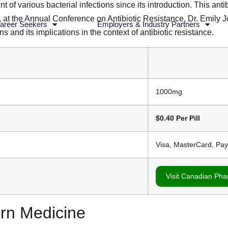
 of various bacterial infections since its introduction. This anti
tly, at the Annual Conference on Antibiotic Resistance, Dr. Emil
areer Seekers
Employers & Industry Partners
ns and its implications in the context of antibiotic resistance.
1000mg
$0.40 Per Pill
Visa, MasterCard, Pa
Visit Canadian Ph
ern Medicine