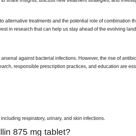
 to share insights, discuss new treatment strategies, and invest
alternative treatments and the potential role of combination the
 invest in research that can help us stay ahead of the evolving lan
 arsenal against bacterial infections. However, the rise of antibi
arch, responsible prescription practices, and education are esse
 including respiratory, urinary, and skin infections.
llin 875 mg tablet?