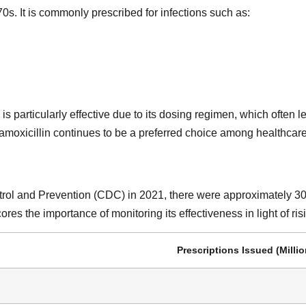
0s. It is commonly prescribed for infections such as:
 is particularly effective due to its dosing regimen, which often
 amoxicillin continues to be a preferred choice among healthcare
rol and Prevention (CDC) in 2021, there were approximately 30 mi
es the importance of monitoring its effectiveness in light of risi
Prescriptions Issued (Millio