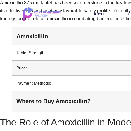
Amoxicillin 875 mg tablet has been a cornerstone in the treatment
its effectiveness and relatively favorable safety profile. Recen
About
C
findings on the role of amoxicillin in combating bacterial infectio
Amoxicillin
Tablet Strength:
Price:
Payment Methods:
Where to Buy Amoxicillin?
The Role of Amoxicillin in Mod