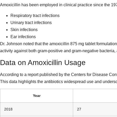
Amoxicillin has been employed in clinical practice since the 197
Respiratory tract infections
Urinary tract infections
Skin infections
Ear infections
Dr. Johnson noted that the amoxicillin 875 mg tablet formulation
activity against both gram-positive and gram-negative bacteria,
Data on Amoxicillin Usage
According to a report published by the Centers for Disease Cont
This data highlights the antibiotics widespread use and underscor
Year
2018
27