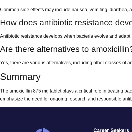
Common side effects may include nausea, vomiting, diarrhea, and a
How does antibiotic resistance dev
Antibiotic resistance develops when bacteria evolve and adapt i
Are there alternatives to amoxicillin
Yes, there are various alternatives, including other classes of an
Summary
The amoxicillin 875 mg tablet plays a critical role in treating ba
emphasize the need for ongoing research and responsible antibio
Career Seekers