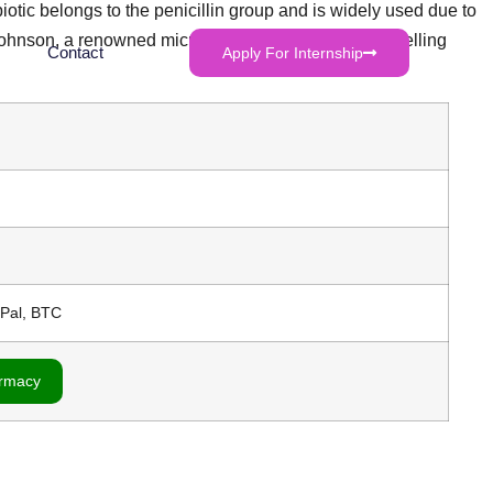
biotic belongs to the penicillin group and is widely used due to
y Johnson, a renowned microbiologist, presented compelling
Contact
Apply For Internship
yPal, BTC
armacy