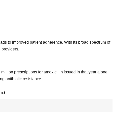
 leads to improved patient adherence. With its broad spectrum of
 providers.
llion prescriptions for amoxicillin issued in that year alone.
ng antibiotic resistance.
ns)