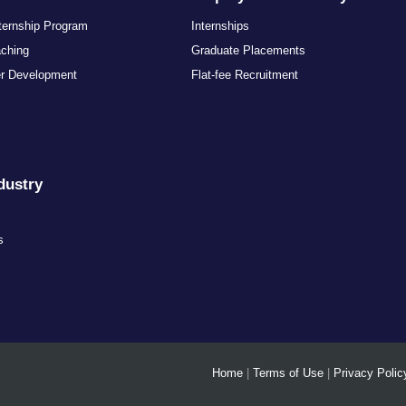
nternship Program
Internships
aching
Graduate Placements
er Development
Flat-fee Recruitment
dustry
s
s
Home
|
Terms of Use
|
Privacy Polic