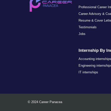
Professional Career I
Career Advisory & Co
Resume & Cover Lett
Testimonials
Jobs
Internship By In
Accounting internship
Engineering internship
IT internships
© 2024 Career Panacea