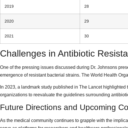
2019
28
2020
29
2021
30
Challenges in Antibiotic Resist
One of the pressing issues discussed during Dr. Johnsons presen
emergence of resistant bacterial strains. The World Health Org
In 2023, a landmark study published in The Lancet highlighted th
organizations to reevaluate the guidelines surrounding antibiotic
Future Directions and Upcoming C
As the medical community continues to grapple with the implicati