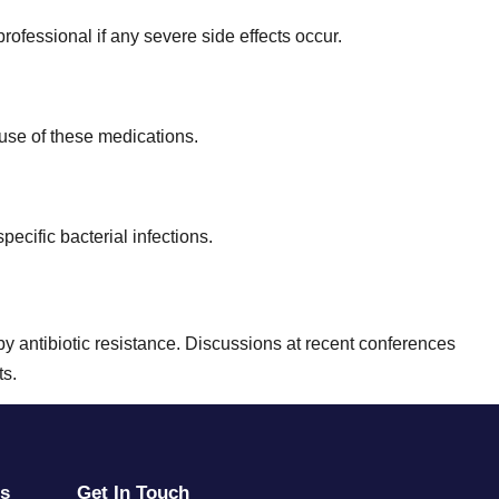
rofessional if any severe side effects occur.
suse of these medications.
pecific bacterial infections.
d by antibiotic resistance. Discussions at recent conferences
ts.
rs
Get In Touch