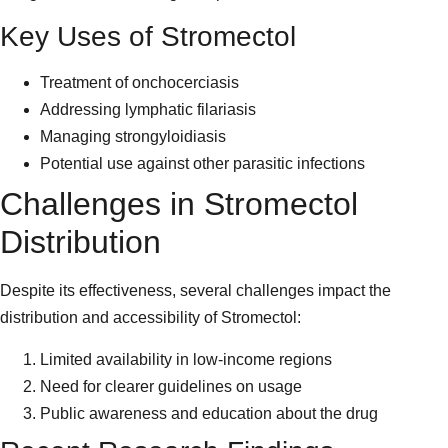
Key Uses of Stromectol
Treatment of onchocerciasis
Addressing lymphatic filariasis
Managing strongyloidiasis
Potential use against other parasitic infections
Challenges in Stromectol
Distribution
Despite its effectiveness, several challenges impact the
distribution and accessibility of Stromectol:
Limited availability in low-income regions
Need for clearer guidelines on usage
Public awareness and education about the drug