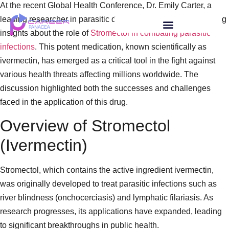
At the recent Global Health Conference, Dr. Emily Carter, a
leading researcher in parasitic diseases, presented compelling
insights about the role of
Stromectol in combating parasitic
infections
. This potent medication, known scientifically as
ivermectin, has emerged as a critical tool in the fight against
various health threats affecting millions worldwide. The
discussion highlighted both the successes and challenges
faced in the application of this drug.
Overview of Stromectol
(Ivermectin)
Stromectol, which contains the active ingredient ivermectin,
was originally developed to treat parasitic infections such as
river blindness (onchocerciasis) and lymphatic filariasis. As
research progresses, its applications have expanded, leading
to significant breakthroughs in public health.