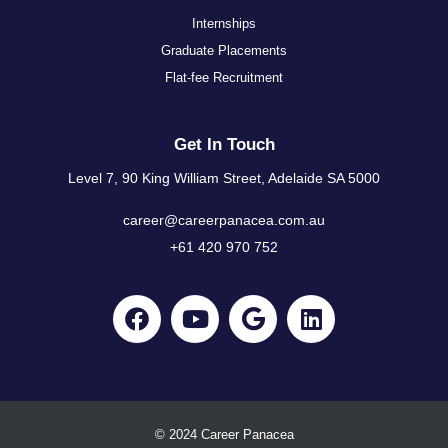
Internships
Graduate Placements
Flat-fee Recruitment
Get In Touch
Level 7, 90 King William Street, Adelaide SA 5000
career@careerpanacea.com.au
+61 420 970 752
© 2024 Career Panacea