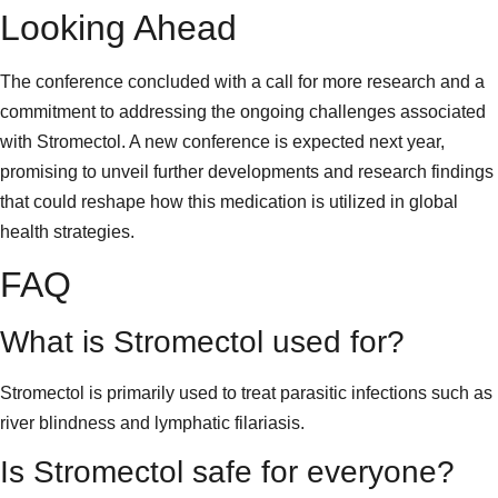
Looking Ahead
The conference concluded with a call for more research and a
commitment to addressing the ongoing challenges associated
with Stromectol. A new conference is expected next year,
promising to unveil further developments and research findings
that could reshape how this medication is utilized in global
health strategies.
FAQ
What is Stromectol used for?
Stromectol is primarily used to treat parasitic infections such as
river blindness and lymphatic filariasis.
Is Stromectol safe for everyone?