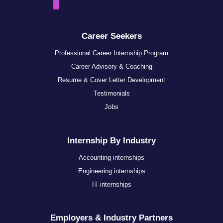
Career Seekers
Professional Career Internship Program
Career Advisory & Coaching
Resume & Cover Letter Development
Testimonials
Jobs
Internship By Industry
Accounting internships
Engineering internships
IT internships
Employers & Industry Partners