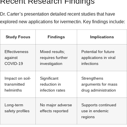
Recent Research Findings
Dr. Carter’s presentation detailed recent studies that have
explored new applications for ivermectin. Key findings include:
Study Focus
Findings
Implications
Effectiveness
Mixed results;
Potential for future
against
requires further
applications in viral
COVID-19
investigation
infections
Impact on soil-
Significant
Strengthens
transmitted
reduction in
arguments for mass
helminths
infection rates
drug administration
Long-term
No major adverse
Supports continued
safety profiles
effects reported
use in endemic
regions