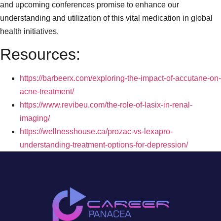
and upcoming conferences promise to enhance our
understanding and utilization of this vital medication in global
health initiatives.
Resources:
https://barbeerx.com/exploring-the-impact-of-accutane-on-
acne-treatment/
https://www.revibeu.com/the-role-of-lasix-in-renal-
imaging/
https://wellnesshouse.ca/prozac-vs-lexapro-
understanding-treatment-options-for-depression/