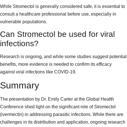
While Stromectol is generally considered safe, it is essential to
consult a healthcare professional before use, especially in
vulnerable populations.
Can Stromectol be used for viral
infections?
Research is ongoing, and while some studies suggest potential
benefits, more evidence is needed to confirm its efficacy
against viral infections like COVID-19.
Summary
The presentation by Dr. Emily Carter at the Global Health
Conference shed light on the significant role of Stromectol
(ivermectin) in addressing parasitic infections. While there are
challenges in its distribution and application, ongoing research