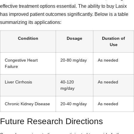
effective treatment options essential. The ability to buy Lasix
has improved patient outcomes significantly. Below is a table
summarizing its applications:
Condition
Dosage
Duration of
Use
Congestive Heart
20-80 mg/day
As needed
Failure
Liver Cirrhosis
40-120
As needed
mg/day
Chronic Kidney Disease
20-40 mg/day
As needed
Future Research Directions