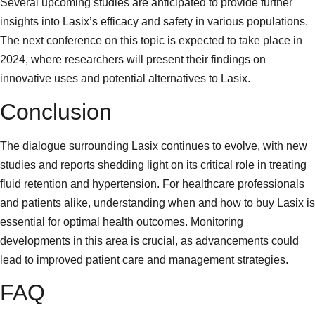
Several upcoming studies are anticipated to provide further
insights into Lasix’s efficacy and safety in various populations.
The next conference on this topic is expected to take place in
2024, where researchers will present their findings on
innovative uses and potential alternatives to Lasix.
Conclusion
The dialogue surrounding Lasix continues to evolve, with new
studies and reports shedding light on its critical role in treating
fluid retention and hypertension. For healthcare professionals
and patients alike, understanding when and how to buy Lasix is
essential for optimal health outcomes. Monitoring
developments in this area is crucial, as advancements could
lead to improved patient care and management strategies.
FAQ