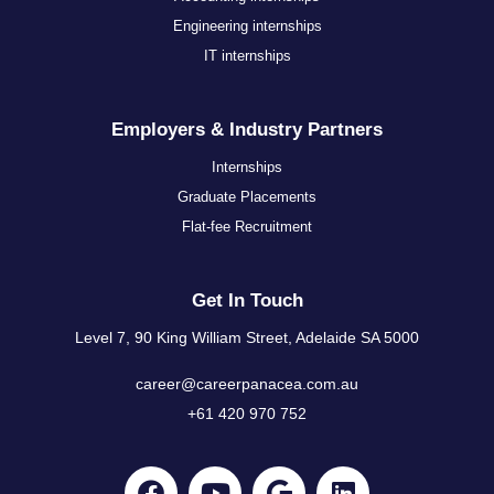
Engineering internships
IT internships
Employers & Industry Partners
Internships
Graduate Placements
Flat-fee Recruitment
Get In Touch
Level 7, 90 King William Street, Adelaide SA 5000
career@careerpanacea.com.au
+61 420 970 752