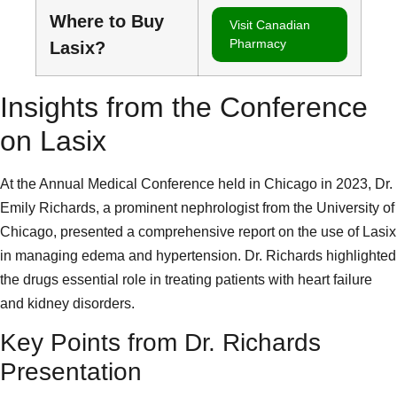
Where to Buy
Visit Canadian
Pharmacy
Lasix?
Insights from the Conference
on Lasix
At the Annual Medical Conference held in Chicago in 2023, Dr.
Emily Richards, a prominent nephrologist from the University of
Chicago, presented a comprehensive report on the use of Lasix
in managing edema and hypertension. Dr. Richards highlighted
the drugs essential role in treating patients with heart failure
and kidney disorders.
Key Points from Dr. Richards
Presentation