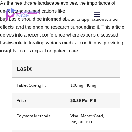
As the healthcare landscape evolves, the importance of
understanding medications like Lasix rises. Those looking to
buy Lasix should be informed about its applications, side
effects, and the ongoing research surrounding it. This article
delves into a recent conference where experts discussed
Lasixs role in treating various medical conditions, providing
insights into its impact on patient care.
Lasix
Tablet Strength:
100mg, 40mg
Price:
$0.29 Per Pill
Payment Methods:
Visa, MasterCard,
PayPal, BTC