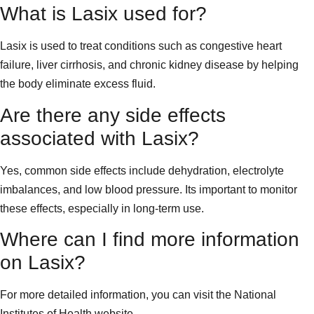
What is Lasix used for?
Lasix is used to treat conditions such as congestive heart
failure, liver cirrhosis, and chronic kidney disease by helping
the body eliminate excess fluid.
Are there any side effects
associated with Lasix?
Yes, common side effects include dehydration, electrolyte
imbalances, and low blood pressure. Its important to monitor
these effects, especially in long-term use.
Where can I find more information
on Lasix?
For more detailed information, you can visit the National
Institutes of Health website.