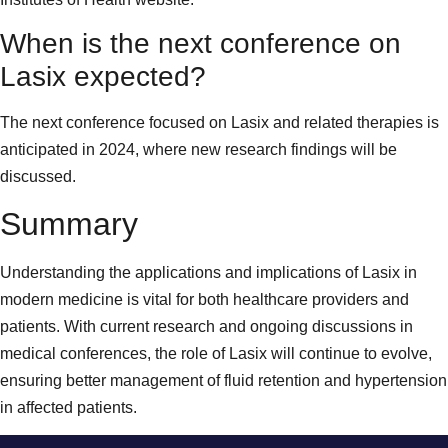
When is the next conference on
Lasix expected?
The next conference focused on Lasix and related therapies is
anticipated in 2024, where new research findings will be
discussed.
Summary
Understanding the applications and implications of Lasix in
modern medicine is vital for both healthcare providers and
patients. With current research and ongoing discussions in
medical conferences, the role of Lasix will continue to evolve,
ensuring better management of fluid retention and hypertension
in affected patients.