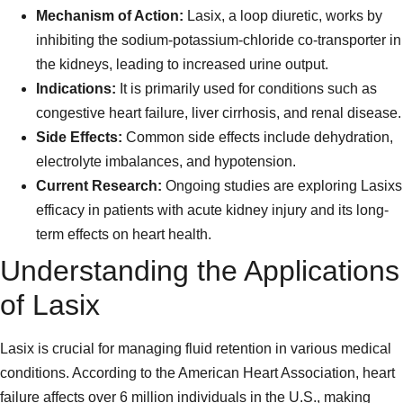
Mechanism of Action:
Lasix, a loop diuretic, works by
inhibiting the sodium-potassium-chloride co-transporter in
the kidneys, leading to increased urine output.
Indications:
It is primarily used for conditions such as
congestive heart failure, liver cirrhosis, and renal disease.
Side Effects:
Common side effects include dehydration,
electrolyte imbalances, and hypotension.
Current Research:
Ongoing studies are exploring Lasixs
efficacy in patients with acute kidney injury and its long-
term effects on heart health.
Understanding the Applications
of Lasix
Lasix is crucial for managing fluid retention in various medical
conditions. According to the American Heart Association, heart
failure affects over 6 million individuals in the U.S., making