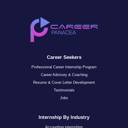
Career Seekers
Professional Career Internship Program
Career Advisory & Coaching
Resume & Cover Letter Development
Testimonials
Jobs
Internship By Industry
Accounting internships