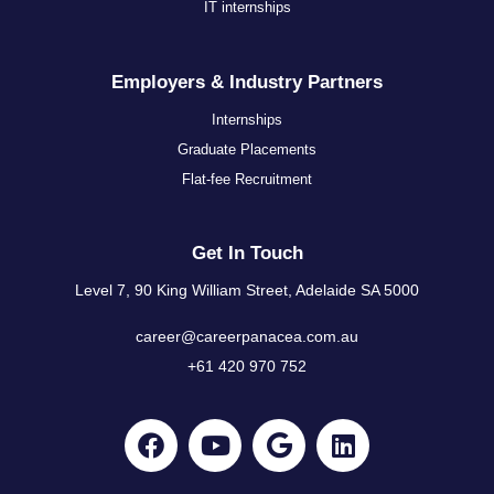
IT internships
Employers & Industry Partners
Internships
Graduate Placements
Flat-fee Recruitment
Get In Touch
Level 7, 90 King William Street, Adelaide SA 5000
career@careerpanacea.com.au
+61 420 970 752