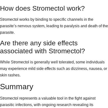
How does Stromectol work?
Stromectol works by binding to specific channels in the
parasite’s nervous system, leading to paralysis and death of the
parasite.
Are there any side effects
associated with Stromectol?
While Stromectol is generally well tolerated, some individuals
may experience mild side effects such as dizziness, nausea, or
skin rashes.
Summary
Stromectol represents a valuable tool in the fight against
parasitic infections, with ongoing research revealing its