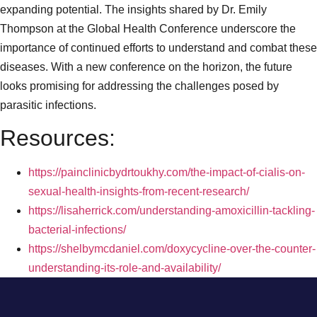
expanding potential. The insights shared by Dr. Emily
Thompson at the Global Health Conference underscore the
importance of continued efforts to understand and combat these
diseases. With a new conference on the horizon, the future
looks promising for addressing the challenges posed by
parasitic infections.
Resources:
https://painclinicbydrtoukhy.com/the-impact-of-cialis-on-
sexual-health-insights-from-recent-research/
https://lisaherrick.com/understanding-amoxicillin-tackling-
bacterial-infections/
https://shelbymcdaniel.com/doxycycline-over-the-counter-
understanding-its-role-and-availability/