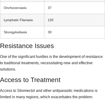
Onchocerciasis
37
Lymphatic Filariasis
120
Strongyloidiasis
30
Resistance Issues
One of the significant hurdles is the development of resistance
to traditional treatments, necessitating new and effective
solutions.
Access to Treatment
Access to Stromectol and other antiparasitic medications is
limited in many regions, which exacerbates the problem.