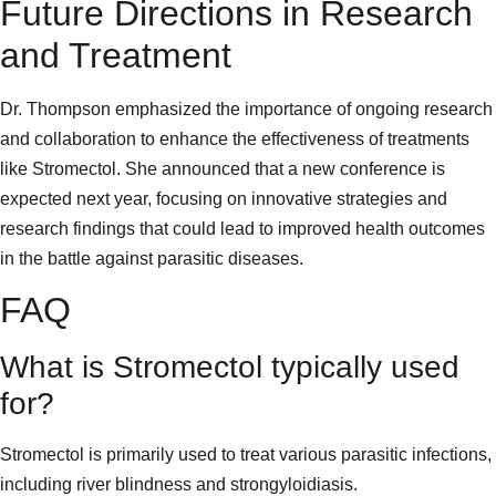
Future Directions in Research
and Treatment
Dr. Thompson emphasized the importance of ongoing research
and collaboration to enhance the effectiveness of treatments
like Stromectol. She announced that a new conference is
expected next year, focusing on innovative strategies and
research findings that could lead to improved health outcomes
in the battle against parasitic diseases.
FAQ
What is Stromectol typically used
for?
Stromectol is primarily used to treat various parasitic infections,
including river blindness and strongyloidiasis.