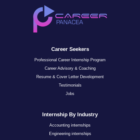
Career Seekers
Professional Career Internship Program
Career Advisory & Coaching
Resume & Cover Letter Development
Testimonials
Jobs
Internship By Industry
Accounting internships
Engineering internships