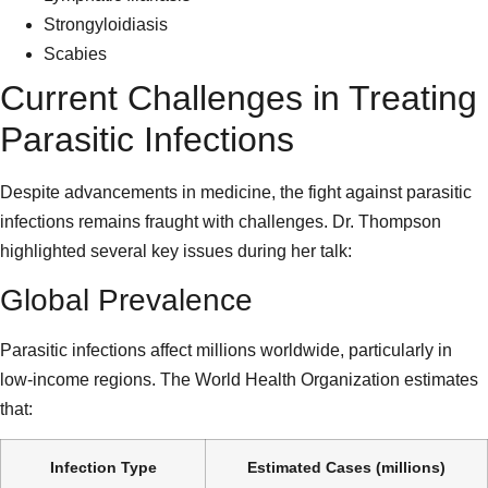
Strongyloidiasis
Scabies
Current Challenges in Treating
Parasitic Infections
Despite advancements in medicine, the fight against parasitic
infections remains fraught with challenges. Dr. Thompson
highlighted several key issues during her talk:
Global Prevalence
Parasitic infections affect millions worldwide, particularly in
low-income regions. The World Health Organization estimates
that:
Infection Type
Estimated Cases (millions)