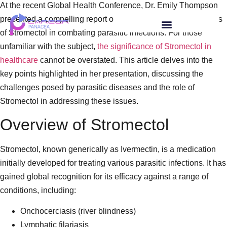
At the recent Global Health Conference, Dr. Emily Thompson
presented a compelling report on the multifaceted applications
of Stromectol in combating parasitic infections. For those
unfamiliar with the subject,
the significance of Stromectol in
healthcare
cannot be overstated. This article delves into the
key points highlighted in her presentation, discussing the
challenges posed by parasitic diseases and the role of
Stromectol in addressing these issues.
Overview of Stromectol
Stromectol, known generically as Ivermectin, is a medication
initially developed for treating various parasitic infections. It has
gained global recognition for its efficacy against a range of
conditions, including:
Onchocerciasis (river blindness)
Lymphatic filariasis