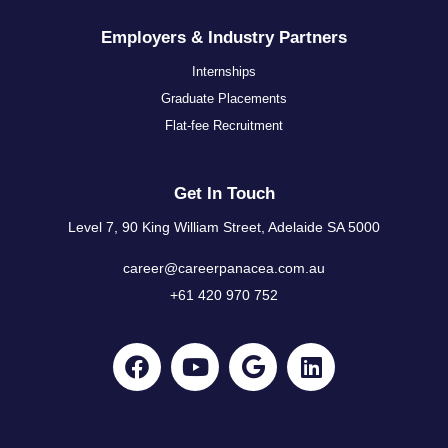
Employers & Industry Partners
Internships
Graduate Placements
Flat-fee Recruitment
Get In Touch
Level 7, 90 King William Street, Adelaide SA 5000
career@careerpanacea.com.au
+61 420 970 752