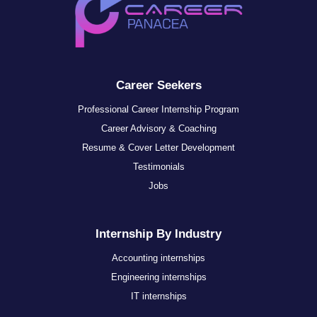
Career Seekers
Professional Career Internship Program
Career Advisory & Coaching
Resume & Cover Letter Development
Testimonials
Jobs
Internship By Industry
Accounting internships
Engineering internships
IT internships