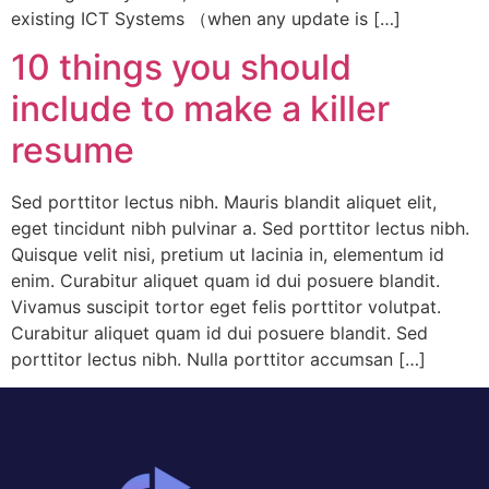
existing ICT Systems （when any update is […]
10 things you should
include to make a killer
resume
Sed porttitor lectus nibh. Mauris blandit aliquet elit,
eget tincidunt nibh pulvinar a. Sed porttitor lectus nibh.
Quisque velit nisi, pretium ut lacinia in, elementum id
enim. Curabitur aliquet quam id dui posuere blandit.
Vivamus suscipit tortor eget felis porttitor volutpat.
Curabitur aliquet quam id dui posuere blandit. Sed
porttitor lectus nibh. Nulla porttitor accumsan […]