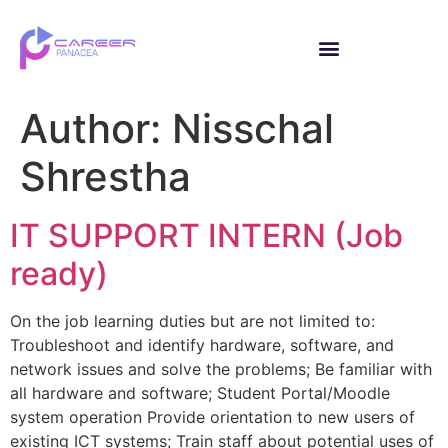
Author:
Nisschal
Shrestha
IT SUPPORT INTERN (Job
ready)
On the job learning duties but are not limited to:
Troubleshoot and identify hardware, software, and
network issues and solve the problems; Be familiar with
all hardware and software; Student Portal/Moodle
system operation Provide orientation to new users of
existing ICT systems; Train staff about potential uses of