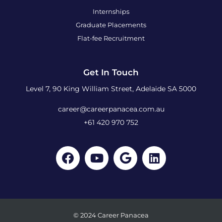
Internships
Graduate Placements
Flat-fee Recruitment
Get In Touch
Level 7, 90 King William Street, Adelaide SA 5000
career@careerpanacea.com.au
+61 420 970 752
© 2024 Career Panacea