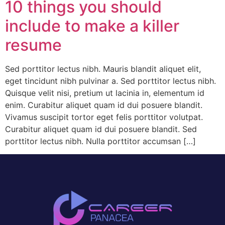
10 things you should
include to make a killer
resume
Sed porttitor lectus nibh. Mauris blandit aliquet elit,
eget tincidunt nibh pulvinar a. Sed porttitor lectus nibh.
Quisque velit nisi, pretium ut lacinia in, elementum id
enim. Curabitur aliquet quam id dui posuere blandit.
Vivamus suscipit tortor eget felis porttitor volutpat.
Curabitur aliquet quam id dui posuere blandit. Sed
porttitor lectus nibh. Nulla porttitor accumsan […]