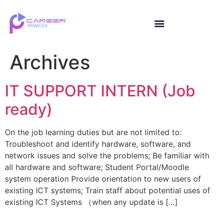
Archives
IT SUPPORT INTERN (Job
ready)
On the job learning duties but are not limited to:
Troubleshoot and identify hardware, software, and
network issues and solve the problems; Be familiar with
all hardware and software; Student Portal/Moodle
system operation Provide orientation to new users of
existing ICT systems; Train staff about potential uses of
existing ICT Systems （when any update is […]