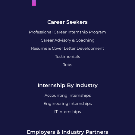
Career Seekers
Professional Career Internship Program
Career Advisory & Coaching
Resume & Cover Letter Development
Testimonials
Jobs
Internship By Industry
Accounting internships
Engineering internships
IT internships
Employers & Industry Partners